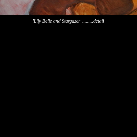
'Lily Belle and Stargazer' .........detail