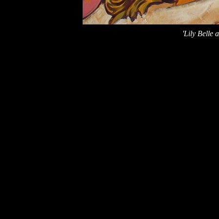
'Lily Belle a