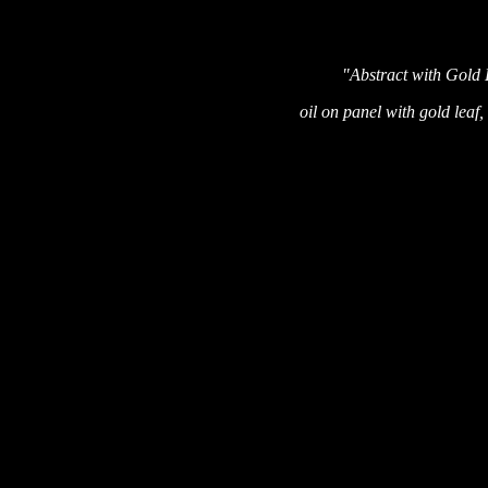
"Abstract with Gold
oil on panel with gold leaf