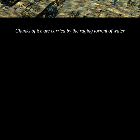
Chunks of ice are carried by the raging torrent of water